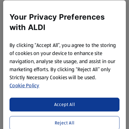
Your Privacy Preferences
with ALDI
By clicking “Accept All”, you agree to the storing
of cookies on your device to enhance site
navigation, analyse site usage, and assist in our
marketing efforts. By clicking “Reject All” only
Strictly Necessary Cookies will be used.
Cookie Policy
Accept All
Reject All