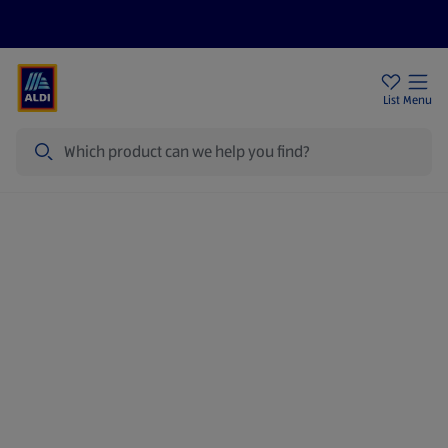
Price Drops
Sign Up To Emails
Store Locator
List
Menu
Search