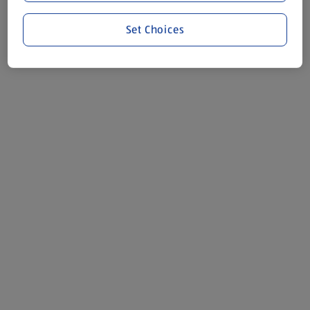
Set Choices