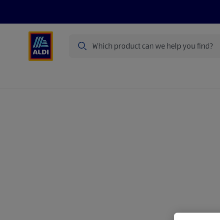
Search
Specialbuy Dates
Products
Offer