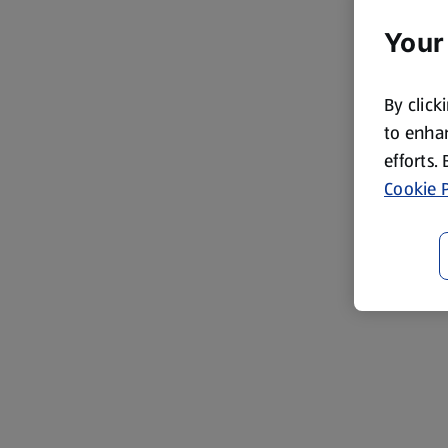
Your
By click
to enhan
efforts.
Cookie P