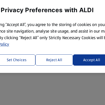
 Privacy Preferences with ALDI
ing “Accept All”, you agree to the storing of cookies on yo
ce site navigation, analyse site usage, and assist in our 
 By clicking “Reject All” only Strictly Necessary Cookies will
olicy
Set Choices
Reject All
Accept All