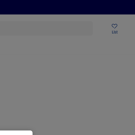
Price Drops
Sign Up To Emails
Store Locator
List
mmer