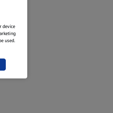
ur device
marketing
 be used.