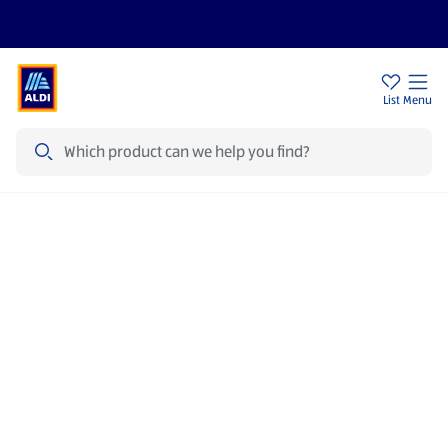
Price Drops
Sign Up To Emails
Store Locator
List
Menu
Search