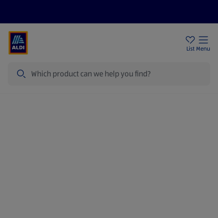
Price Drops
Sign Up To Emails
Store Locator
List
Menu
Search