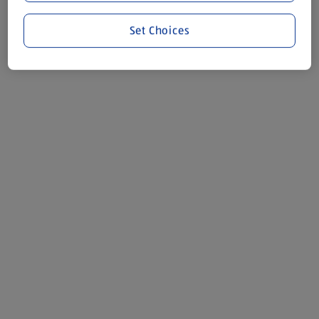
Set Choices