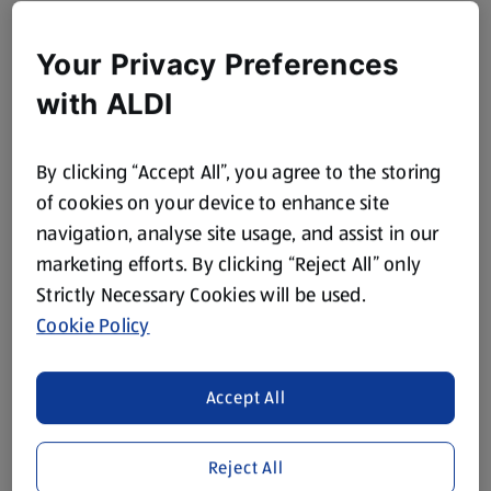
Your Privacy Preferences
with ALDI
By clicking “Accept All”, you agree to the storing
of cookies on your device to enhance site
navigation, analyse site usage, and assist in our
marketing efforts. By clicking “Reject All” only
Strictly Necessary Cookies will be used.
Cookie Policy
Accept All
Reject All