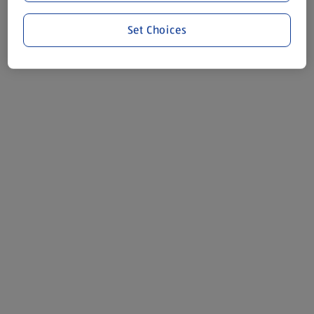
Set Choices