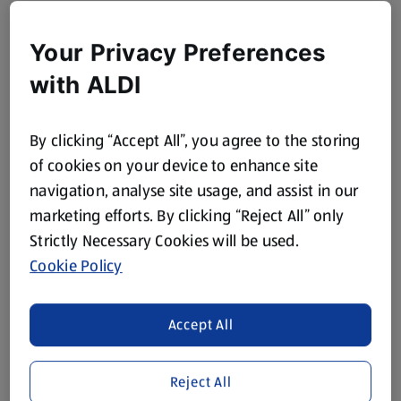
Your Privacy Preferences
with ALDI
By clicking “Accept All”, you agree to the storing
of cookies on your device to enhance site
navigation, analyse site usage, and assist in our
marketing efforts. By clicking “Reject All” only
Strictly Necessary Cookies will be used.
Cookie Policy
Accept All
Reject All