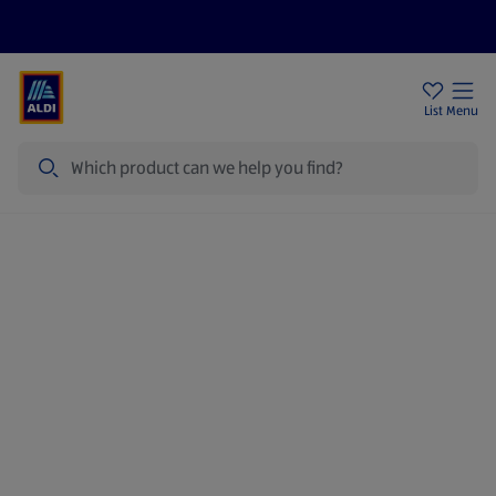
Price Drops
Sign Up To Emails
Store Locator
List
Menu
Search