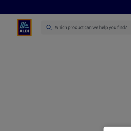
Search
Specialbuy Dates
Summer
Produ