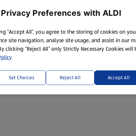
 Privacy Preferences with ALDI
ing “Accept All”, you agree to the storing of cookies on yo
ce site navigation, analyse site usage, and assist in our 
 By clicking “Reject All” only Strictly Necessary Cookies will
olicy
Set Choices
Reject All
Accept All