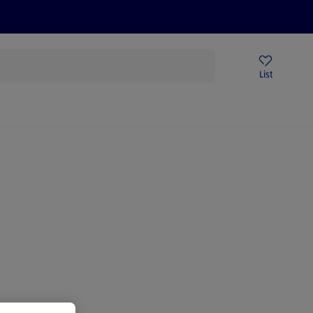
Price Drops
Sign Up To Emails
Store Locator
List
being