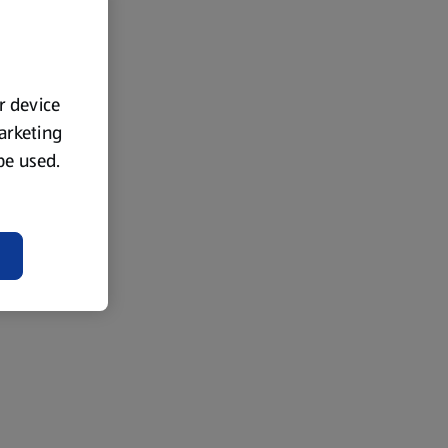
ur device
marketing
 be used.