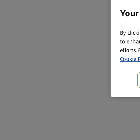
Your
By click
to enhan
efforts.
Cookie P