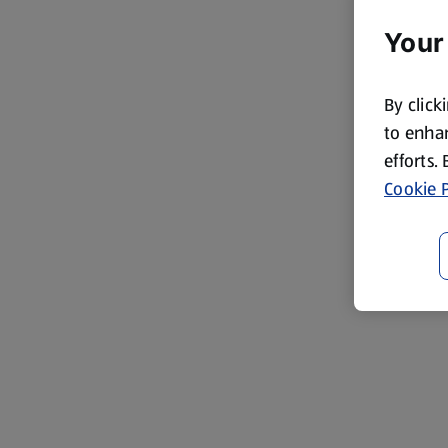
Your
By click
to enhan
efforts.
Cookie P