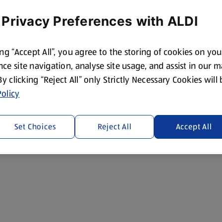
 Privacy Preferences with ALDI
ing “Accept All”, you agree to the storing of cookies on yo
ce site navigation, analyse site usage, and assist in our 
 By clicking “Reject All” only Strictly Necessary Cookies will
olicy
Set Choices
Reject All
Accept All