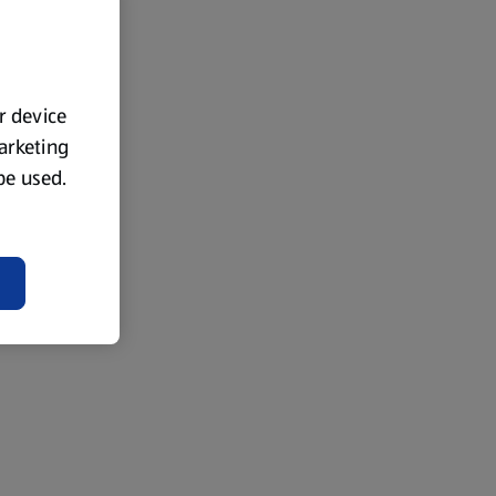
ur device
marketing
 be used.