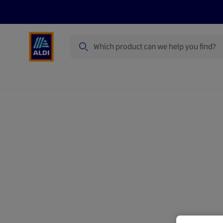
Search
Specialbuy Dates
Products
Offer