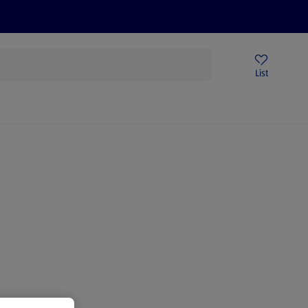
Price Drops
Sign Up To Emails
Store Locator
List
mmer