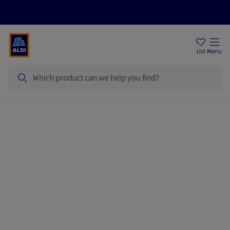
Price Drops
Sign Up To Emails
Store Locator
List
Menu
Search