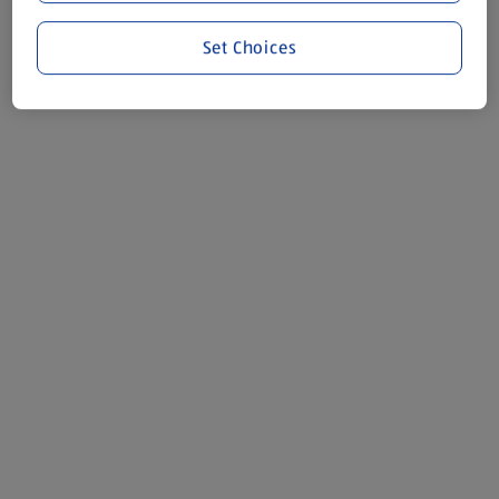
Set Choices