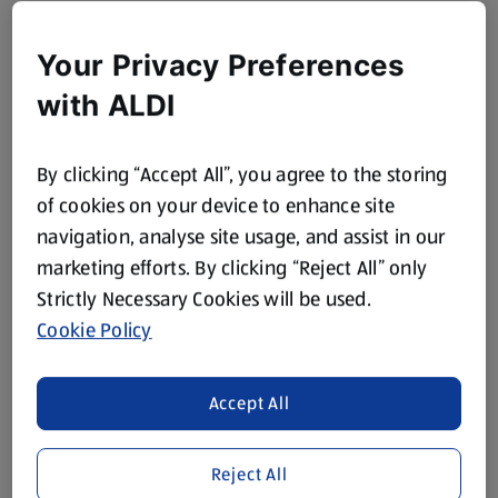
Your Privacy Preferences
with ALDI
By clicking “Accept All”, you agree to the storing
of cookies on your device to enhance site
navigation, analyse site usage, and assist in our
marketing efforts. By clicking “Reject All” only
Strictly Necessary Cookies will be used.
Cookie Policy
Accept All
Reject All