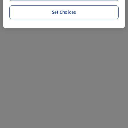
Set Choices