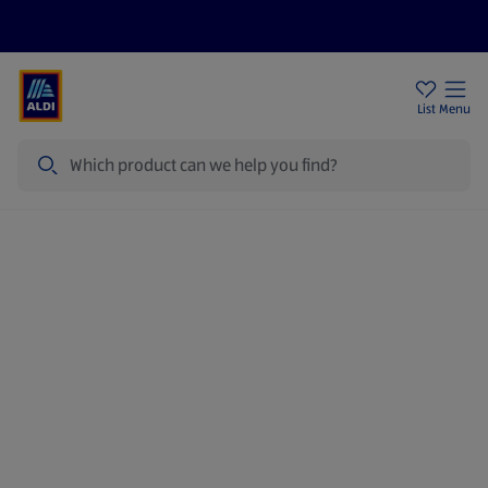
Price Drops
Sign Up To Emails
Store Locator
List
Menu
Search