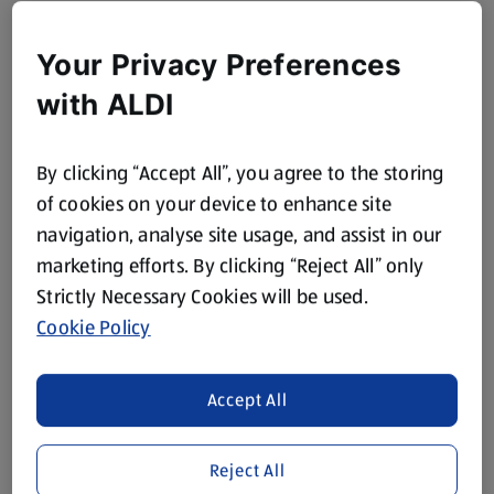
Your Privacy Preferences
with ALDI
By clicking “Accept All”, you agree to the storing
of cookies on your device to enhance site
navigation, analyse site usage, and assist in our
marketing efforts. By clicking “Reject All” only
Strictly Necessary Cookies will be used.
Cookie Policy
Accept All
Reject All