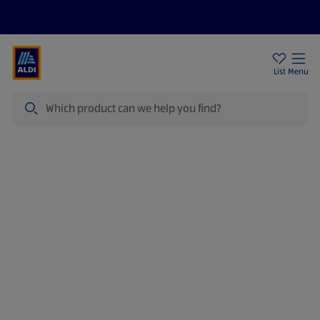
Price Drops
Sign Up To Emails
Store Locator
List
Menu
Search