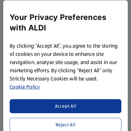
Your Privacy Preferences
with ALDI
By clicking “Accept All”, you agree to the storing
of cookies on your device to enhance site
navigation, analyse site usage, and assist in our
marketing efforts. By clicking “Reject All” only
Strictly Necessary Cookies will be used.
Cookie Policy
Accept All
Reject All