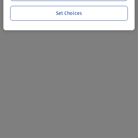
Set Choices