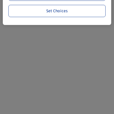
Set Choices