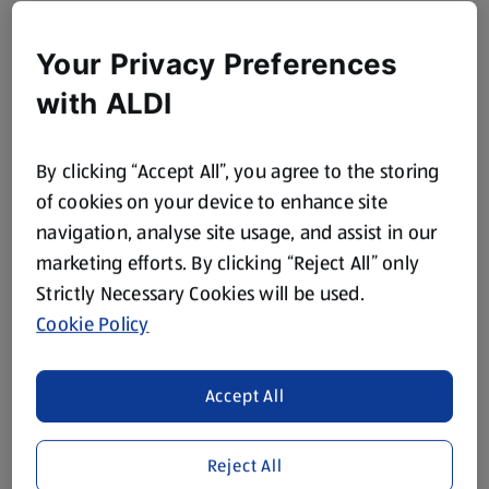
Your Privacy Preferences
with ALDI
By clicking “Accept All”, you agree to the storing
of cookies on your device to enhance site
navigation, analyse site usage, and assist in our
marketing efforts. By clicking “Reject All” only
Strictly Necessary Cookies will be used.
Cookie Policy
Accept All
Reject All