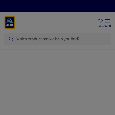
Price Drops
Sign Up To Emails
Store Locator
List
Menu
Search