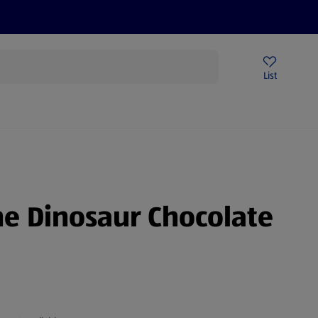
Price Drops
Sign Up To Emails
Store Locator
List
mmer
e Dinosaur Chocolate