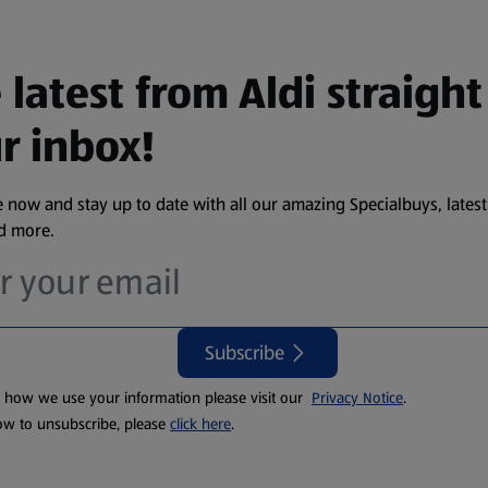
 latest from Aldi straight
r inbox!
 now and stay up to date with all our amazing Specialbuys, latest
nd more.
Subscribe
t how we use your information please visit our
Privacy Notice
.
ow to unsubscribe, please
click here
.