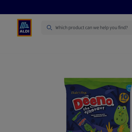
Search
Specialbuy Dates
Products
Offer