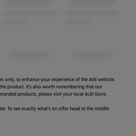
es only, to enhance your experience of the Aldi website.
the product. It’s also worth remembering that our
branded products, please visit your local ALDI Store.
te. To see exactly what's on offer head to the middle