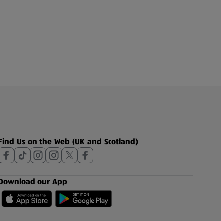
Find Us on the Web (UK and Scotland)
Download our App