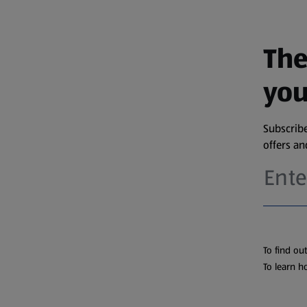
The
you
Subscribe
offers a
To find ou
To learn h