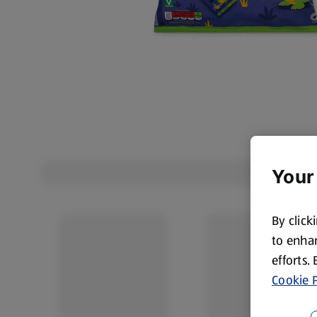
Your
By click
to enhan
efforts.
Cookie P