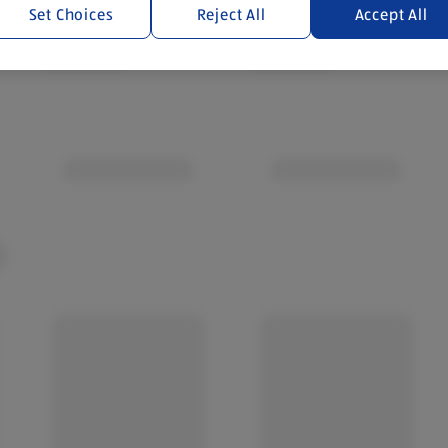
Set Choices
Reject All
Accept All