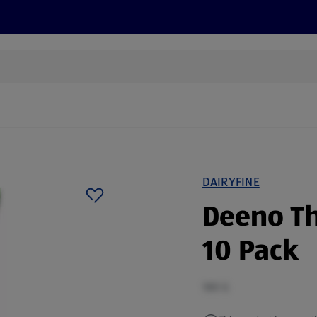
s
Discover
Recipes
Health and Wellbeing
Su
DAIRYFINE
Deeno Th
10 Pack
180 G