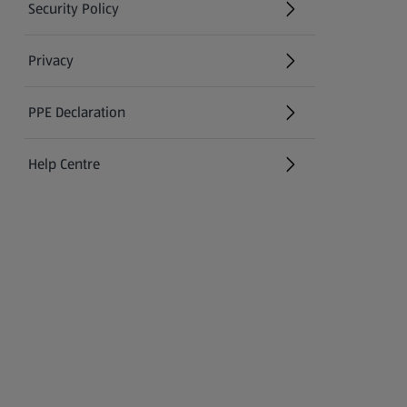
Security Policy
(opens in a new tab)
Privacy
PPE Declaration
Help Centre
(opens in a new tab)