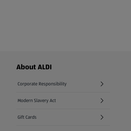
Footer Menu - further links
About ALDI
Corporate Responsibility
Modern Slavery Act
(opens in a new tab)
Gift Cards