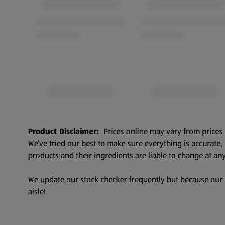
Product Disclaimer:
Prices online may vary from prices 
We’ve tried our best to make sure everything is accurate
products and their ingredients are liable to change at any
We update our stock checker frequently but because our pr
aisle!