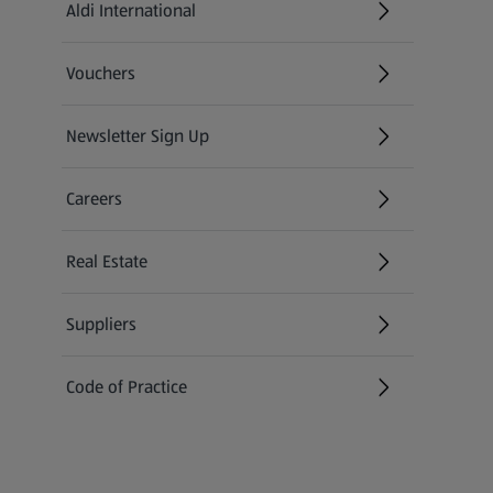
Aldi International
(opens in a new tab)
Vouchers
Newsletter Sign Up
(opens in a new tab)
Careers
(opens in a new tab)
Real Estate
Suppliers
Code of Practice