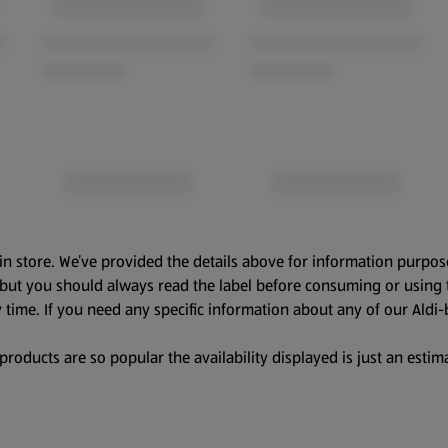
in store. We’ve provided the details above for information purpos
, but you should always read the label before consuming or using 
 time. If you need any specific information about any of our Aldi-
oducts are so popular the availability displayed is just an estima