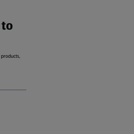
 to
 products,