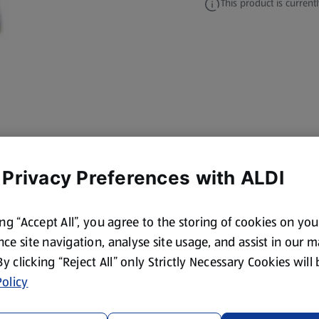
This product is currentl
 Privacy Preferences with ALDI
ing “Accept All”, you agree to the storing of cookies on yo
ce site navigation, analyse site usage, and assist in our 
 By clicking “Reject All” only Strictly Necessary Cookies will
olicy