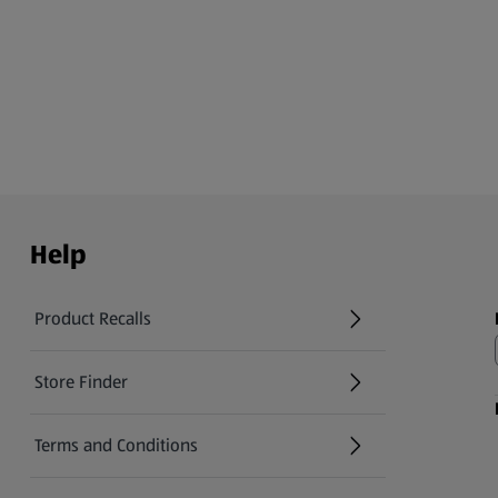
Help
Product Recalls
(opens in a new tab)
Store Finder
(opens in a new tab)
Terms and Conditions