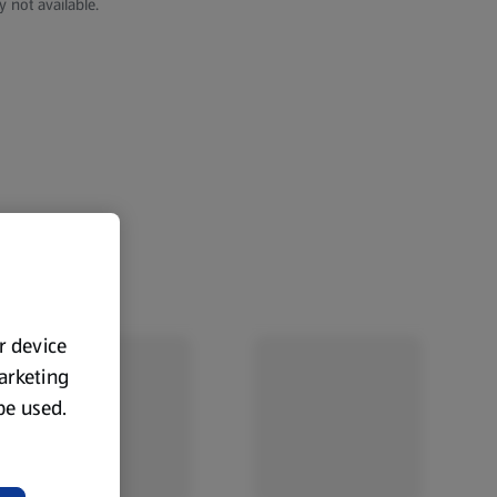
y not available.
ur device
marketing
 be used.