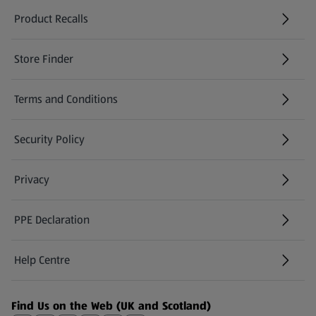
Product Recalls
(opens in a new tab)
Store Finder
(opens in a new tab)
Terms and Conditions
Security Policy
(opens in a new tab)
Privacy
PPE Declaration
Help Centre
(opens in a new tab)
Find Us on the Web (UK and Scotland)