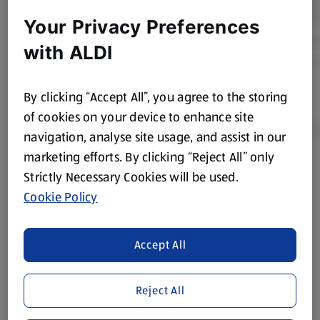
Your Privacy Preferences
with ALDI
By clicking “Accept All”, you agree to the storing
of cookies on your device to enhance site
navigation, analyse site usage, and assist in our
marketing efforts. By clicking “Reject All” only
Product Disclaimer:
Prices online may vary from prices in
Strictly Necessary Cookies will be used.
store. We’ve provided the details above for information
Cookie Policy
purposes only, to enhance your experience of the Aldi
website. We’ve tried our best to make sure everything is
accurate, but you should always read the label before
Accept All
consuming or using the product. It’s also worth
remembering that our products and their ingredients are
Reject All
liable to change at any time. If you need any specific
information about any of our Aldi-branded products, please