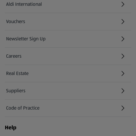
Aldi International
(opens in a new tab)
Vouchers
Newsletter Sign Up
(opens in a new tab)
Careers
(opens in a new tab)
Real Estate
Suppliers
Code of Practice
Help