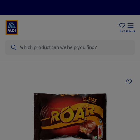
Price Drops
Sign Up To Emails
Store Locator
List
Menu
Search