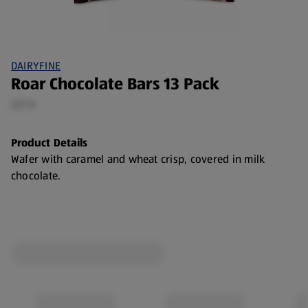
DAIRYFINE
Roar Chocolate Bars 13 Pack
221 G
Product Details
Wafer with caramel and wheat crisp, covered in milk
chocolate.