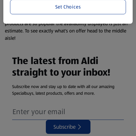
visit your local ALDI Store.
Set Choices
We update our stock checker frequently but because our
products are so popular the availability displayed is just an
estimate. To see exactly what's on offer head to the middle
aisle!
The latest from Aldi
straight to your inbox!
Subscribe now and stay up to date with all our amazing
Specialbuys, latest products, offers and more.
Subscribe