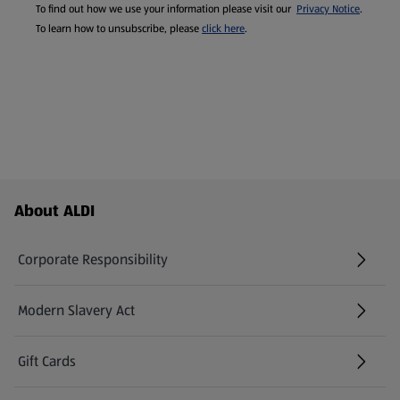
To find out how we use your information please visit our
Privacy Notice
.
To learn how to unsubscribe, please
click here
.
Footer Menu - further links
About ALDI
Corporate Responsibility
Modern Slavery Act
(opens in a new tab)
Gift Cards