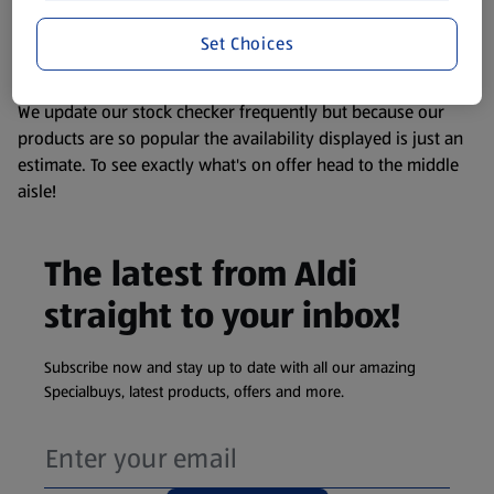
liable to change at any time. If you need any specific
information about any of our Aldi-branded products, please
Set Choices
visit your local ALDI Store.
We update our stock checker frequently but because our
products are so popular the availability displayed is just an
estimate. To see exactly what's on offer head to the middle
aisle!
The latest from Aldi
straight to your inbox!
Subscribe now and stay up to date with all our amazing
Specialbuys, latest products, offers and more.