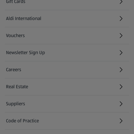
Gift Cards
Aldi International
(opens in a new tab)
Vouchers
Newsletter Sign Up
(opens in a new tab)
Careers
(opens in a new tab)
Real Estate
Suppliers
Code of Practice