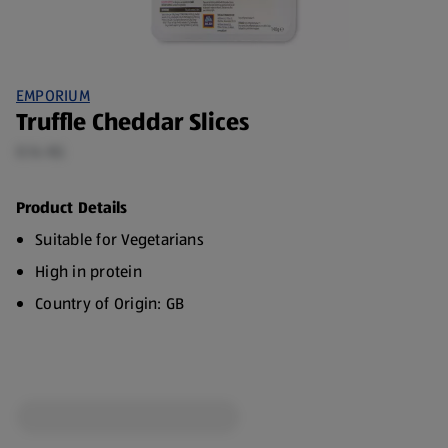
EMPORIUM
Truffle Cheddar Slices
0.14 KG
Product Details
Suitable for Vegetarians
High in protein
Country of Origin: GB