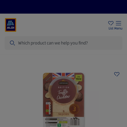
Price Drops
Sign Up To Emails
Store Locator
List
Menu
Search