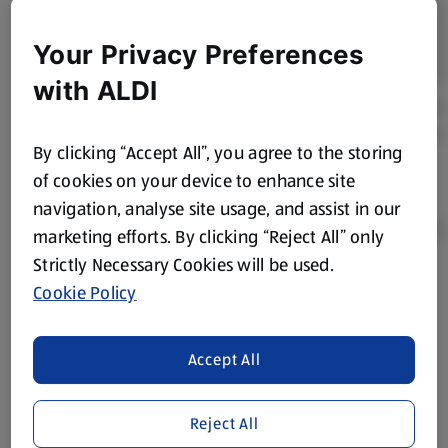
Your Privacy Preferences
with ALDI
By clicking “Accept All”, you agree to the storing
of cookies on your device to enhance site
navigation, analyse site usage, and assist in our
marketing efforts. By clicking “Reject All” only
Strictly Necessary Cookies will be used.
Cookie Policy
Product Disclaimer:
Prices online may vary from prices in
store. We’ve provided the details above for information
purposes only, to enhance your experience of the Aldi
Accept All
website. We’ve tried our best to make sure everything is
accurate, but you should always read the label before
consuming or using the product. It’s also worth
Reject All
remembering that our products and their ingredients are