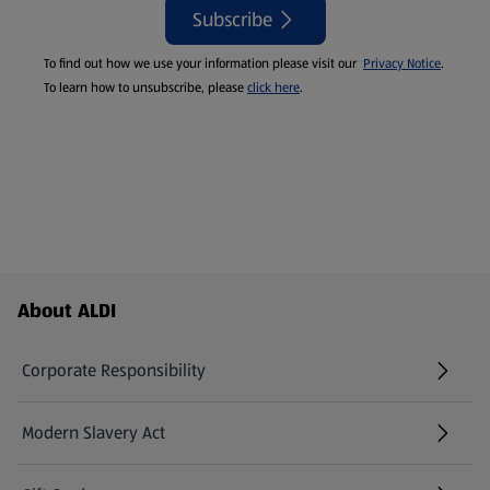
Subscribe
To find out how we use your information please visit our
Privacy Notice
.
To learn how to unsubscribe, please
click here
.
Footer Menu - further links
About ALDI
Corporate Responsibility
Modern Slavery Act
(opens in a new tab)