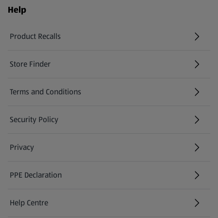
Help
Product Recalls
(opens in a new tab)
Store Finder
(opens in a new tab)
Terms and Conditions
Security Policy
(opens in a new tab)
Privacy
PPE Declaration
Help Centre
(opens in a new tab)